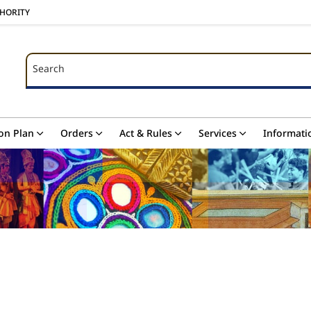
THORITY
Search
Search
on Plan
Orders
Act & Rules
Services
Informati