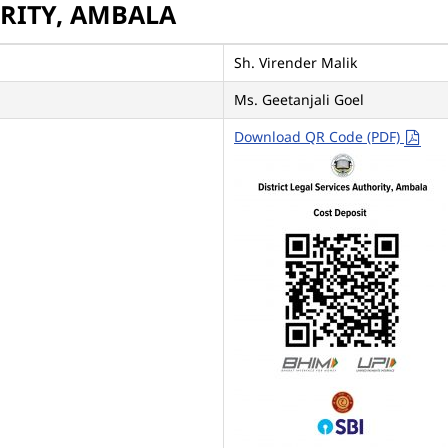
ORITY, AMBALA
Sh. Virender Malik
Ms. Geetanjali Goel
Download QR Code (PDF)