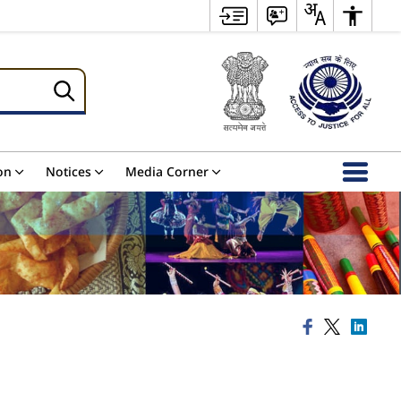
on
Notices
Media Corner