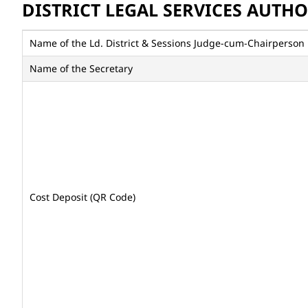
DISTRICT LEGAL SERVICES AUTH
Name of the Ld. District & Sessions Judge-cum-Chairperson
Name of the Secretary
Cost Deposit (QR Code)