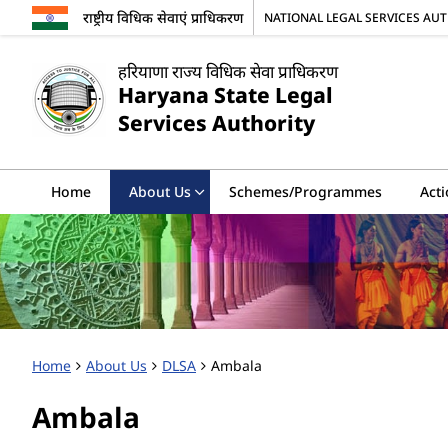
राष्ट्रीय विधिक सेवाएं प्राधिकरण
NATIONAL LEGAL SERVICES AU
हरियाणा राज्य विधिक सेवा प्राधिकरण
Haryana State Legal
Services Authority
Home
About Us
Schemes/Programmes
Acti
Home
About Us
DLSA
Ambala
Ambala