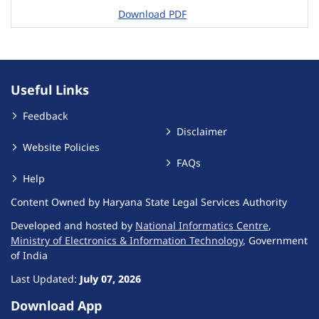
Download PDF
Useful Links
Feedback
Disclaimer
Website Policies
FAQs
Help
Content Owned by Haryana State Legal Services Authority
Developed and hosted by
National Informatics Centre
,
Ministry of Electronics & Information Technology
, Government
of India
Last Updated:
July 07, 2026
Download App