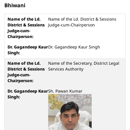
Bhiwani
Name of the Ld. District & Sessions
Judge-cum-Chairperson
Dr. Gagandeep Kaur Singh
Name of the Secretary, District Legal
Services Authority
Sh. Pawan Kumar