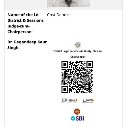
Cost Deposit