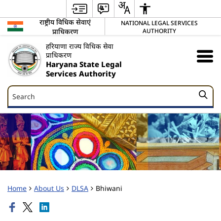
राष्ट्रीय विधिक सेवाएं
NATIONAL LEGAL SERVICES
प्राधिकरण
AUTHORITY
हरियाणा राज्य विधिक सेवा
प्राधिकरण
Haryana State Legal
Services Authority
Search
Search
Home
About Us
DLSA
Bhiwani