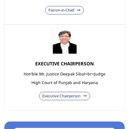
Patron-in-Chief
EXECUTIVE CHAIRPERSON
Hon’ble Mr. Justice Deepak Sibal<br>Judge
High Court of Punjab and Haryana
Executive Chairperson