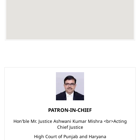
PATRON-IN-CHIEF
Hon'ble Mr. Justice Ashwani Kumar Mishra <br>Acting
Chief Justice
High Court of Punjab and Haryana