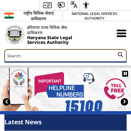
राष्ट्रीय विधिक सेवाएं
NATIONAL LEGAL SERVICES
प्राधिकरण
AUTHORITY
हरियाणा राज्य विधिक सेवा
प्राधिकरण
Haryana State Legal
Services Authority
Search
Search
Latest News