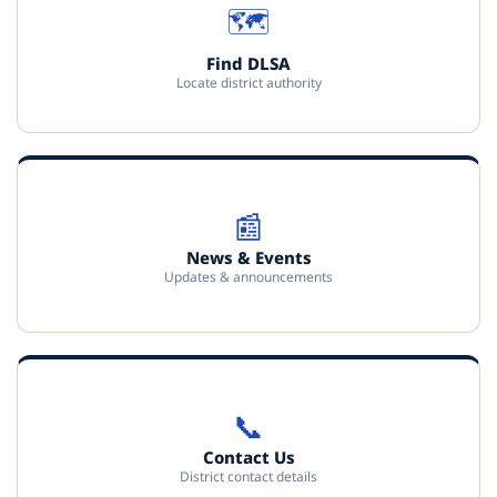
🗺️
Find DLSA
Locate district authority
📰
News & Events
Updates & announcements
📞
Contact Us
District contact details