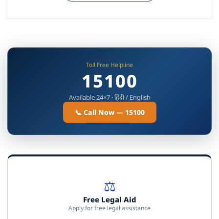
Toll Free Helpline
15100
Available 24×7 · हिंदी / English
📞 Call Now — 15100
⚖️
Free Legal Aid
Apply for free legal assistance