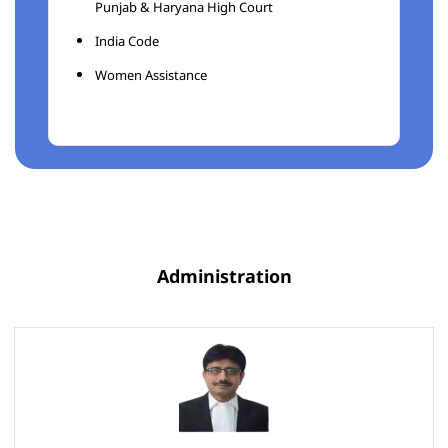
Punjab & Haryana High Court
India Code
Women Assistance
Administration