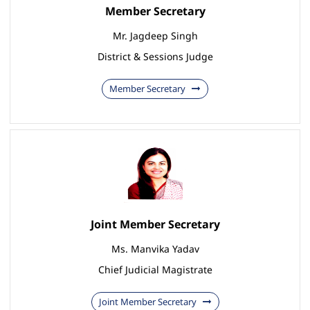
Member Secretary
Mr. Jagdeep Singh
District & Sessions Judge
Member Secretary
Joint Member Secretary
Ms. Manvika Yadav
Chief Judicial Magistrate
Joint Member Secretary