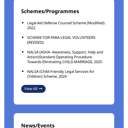
Schemes/Programmes
Legal Aid Defense Counsel Scheme (Modified)
2022.
SCHEME FOR PARA-LEGAL VOLUNTEERS
(REVISED)
NALSA (ASHA- Awareness, Support, Help and
Action)Standard Operating Procedure-
Towards Eliminating CHILD MARRIAGE, 2025
NALSA (Child-Friendly Legal Services for
Children) Scheme, 2024
View All
News/Events