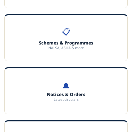
📋
Schemes & Programmes
NALSA, ASHA & more
🔔
Notices & Orders
Latest circulars