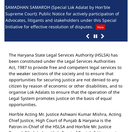
SAMADHAN SAMAROH (Special Lok Adalat by Hon'ble
List
Supreme Court): Public Notice for actively participation of
Perm
Advocates, litigants and stakeholders under this Special
Adv
Initiative for effective resolution of disputes.
New
The Haryana State Legal Services Authority (HSLSA) has
been constituted under the Legal Services Authorities
Act, 1987 to provide free and competent legal services to
the weaker sections of the society and to ensure that
opportunities for securing justice are not denied to any
citizen by reason of economic or other disabilities, and to
organise Lok Adalats to ensure that the operation of the
Legal System promotes justice on the basis of equal
opportunities.
Hon’ble Acting Mr. Justice Ashwani Kumar Mishra, Acting
Chief Justice, High Court of Punjab & Haryana is the
Patron-in-Chief of the HSLSA and Hon’ble Mr. Justice