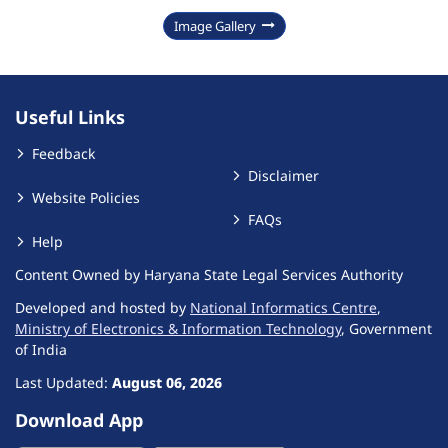
Image Gallery
Useful Links
Feedback
Disclaimer
Website Policies
FAQs
Help
Content Owned by Haryana State Legal Services Authority
Developed and hosted by
National Informatics Centre
,
Ministry of Electronics & Information Technology
, Government
of India
Last Updated:
August 06, 2026
Download App