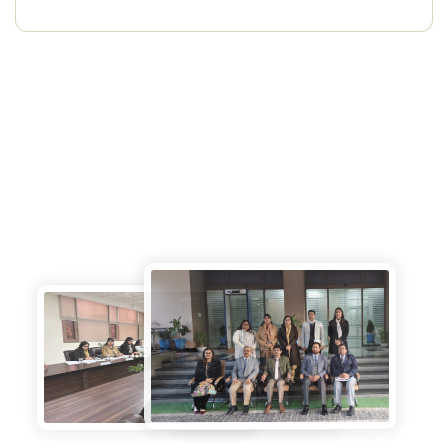
Photo Gallery