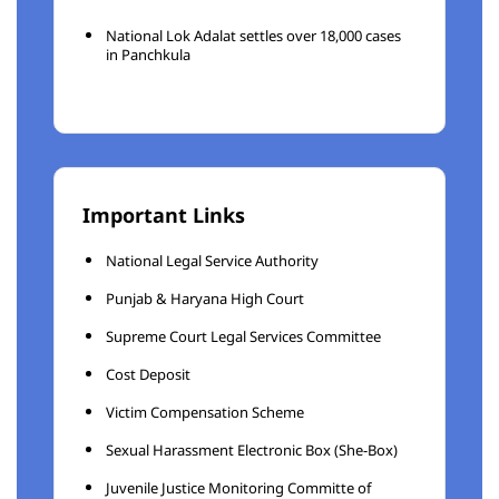
National Lok Adalat settles over 18,000 cases
in Panchkula
Important Links
National Legal Service Authority
Punjab & Haryana High Court
Supreme Court Legal Services Committee
Cost Deposit
Victim Compensation Scheme
Sexual Harassment Electronic Box (She-Box)
Juvenile Justice Monitoring Committe of