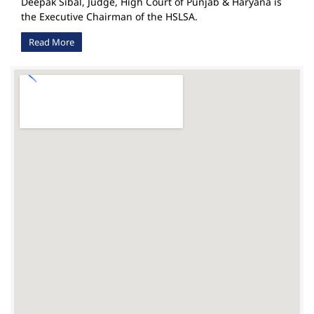
Deepak Sibal, Judge, High Court of Punjab & Haryana is
the Executive Chairman of the HSLSA.
Read More