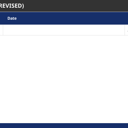
REVISED)
Date