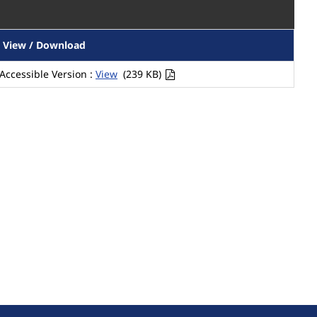
View / Download
Accessible Version :
View
(239 KB)