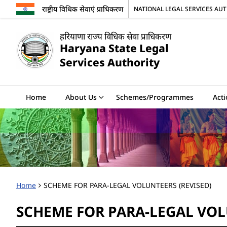
राष्ट्रीय विधिक सेवाएं प्राधिकरण
NATIONAL LEGAL SERVICES AU
हरियाणा राज्य विधिक सेवा प्राधिकरण
Haryana State Legal
Services Authority
Home
About Us
Schemes/Programmes
Acti
Home
SCHEME FOR PARA-LEGAL VOLUNTEERS (REVISED)
SCHEME FOR PARA-LEGAL VOL