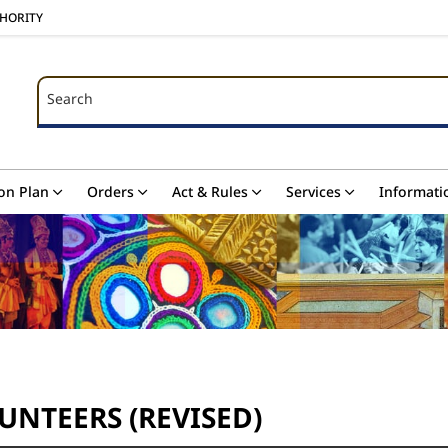
THORITY
Search
Search
on Plan
Orders
Act & Rules
Services
Informati
UNTEERS (REVISED)