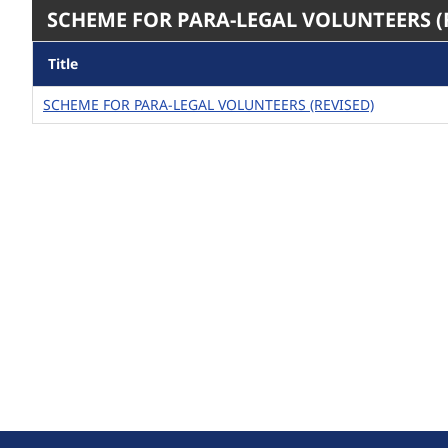
SCHEME FOR PARA-LEGAL VOLUNTEERS (
Title
SCHEME FOR PARA-LEGAL VOLUNTEERS (REVISED)