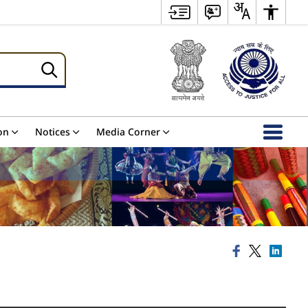
on
Notices
Media Corner