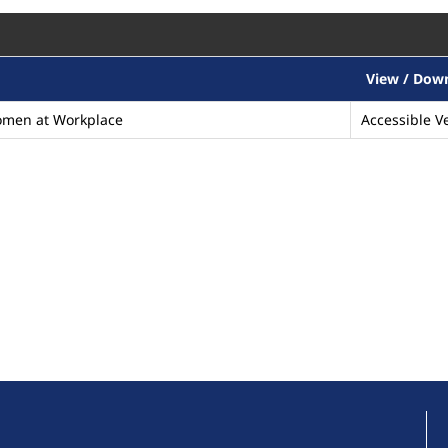
View / Dow
omen at Workplace
Accessible Ve