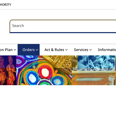
THORITY
Search
Search
on Plan
Orders
Act & Rules
Services
Informati