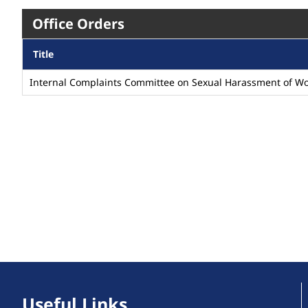
Office Orders
Title
Internal Complaints Committee on Sexual Harassment of W
Useful Links