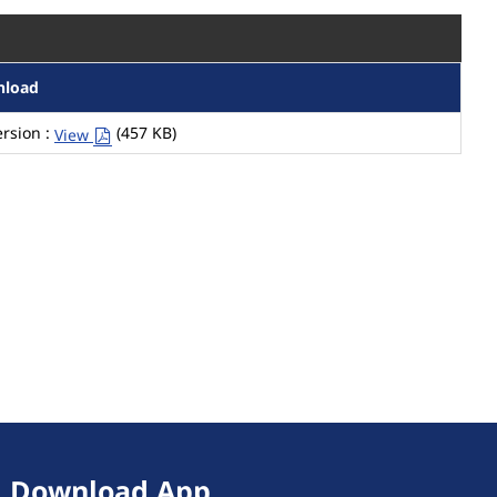
nload
rsion :
(457 KB)
View
Download App