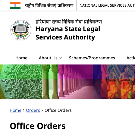
राष्ट्रीय विधिक सेवाएं प्राधिकरण
NATIONAL LEGAL SERVICES AU
हरियाणा राज्य विधिक सेवा प्राधिकरण
Haryana State Legal
Services Authority
Home
About Us
Schemes/Programmes
Acti
Home
Orders
Office Orders
Office Orders