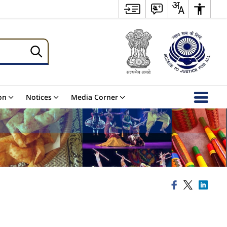
on
Notices
Media Corner