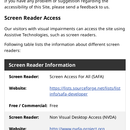
If you have any problem or suggestion regarding the
accessibility of this Site, please send a feedback to us.
Screen Reader Access
Our visitors with visual impairments can access the site using
Assistive Technologies, such as screen readers.
Following table lists the information about different screen
readers:
Screen Reader Information
Screen Access For All (SAFA)
https://lists.sourceforge.net/lists/list
info/safa-developer
Free
Non Visual Desktop Access (NVDA)
http://www.nvda-project.org