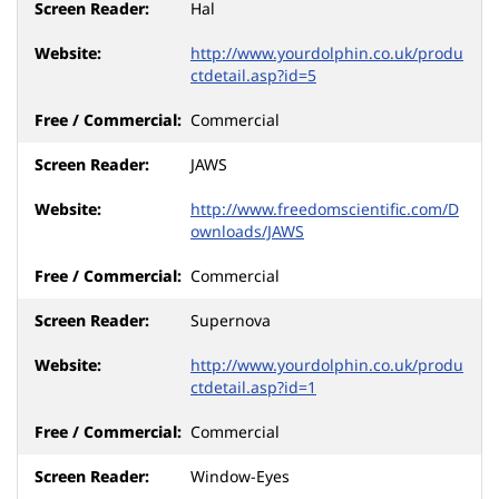
Hal
http://www.yourdolphin.co.uk/produ
ctdetail.asp?id=5
Commercial
JAWS
http://www.freedomscientific.com/D
ownloads/JAWS
Commercial
Supernova
http://www.yourdolphin.co.uk/produ
ctdetail.asp?id=1
Commercial
Window-Eyes