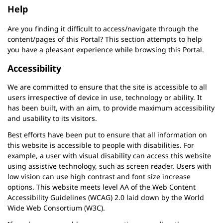
Help
Are you finding it difficult to access/navigate through the
content/pages of this Portal? This section attempts to help
you have a pleasant experience while browsing this Portal.
Accessibility
We are committed to ensure that the site is accessible to all
users irrespective of device in use, technology or ability. It
has been built, with an aim, to provide maximum accessibility
and usability to its visitors.
Best efforts have been put to ensure that all information on
this website is accessible to people with disabilities. For
example, a user with visual disability can access this website
using assistive technology, such as screen reader. Users with
low vision can use high contrast and font size increase
options. This website meets level AA of the Web Content
Accessibility Guidelines (WCAG) 2.0 laid down by the World
Wide Web Consortium (W3C).