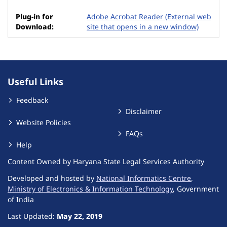
Adobe Acrobat Reader
(External web
site that opens in a new window)
Useful Links
Feedback
Disclaimer
Website Policies
FAQs
Help
Content Owned by Haryana State Legal Services Authority
Developed and hosted by
National Informatics Centre
,
Ministry of Electronics & Information Technology
, Government
of India
Last Updated:
May 22, 2019