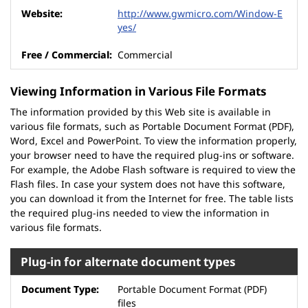
http://www.gwmicro.com/Window-E
yes/
Commercial
Viewing Information in Various File Formats
The information provided by this Web site is available in
various file formats, such as Portable Document Format (PDF),
Word, Excel and PowerPoint. To view the information properly,
your browser need to have the required plug-ins or software.
For example, the Adobe Flash software is required to view the
Flash files. In case your system does not have this software,
you can download it from the Internet for free. The table lists
the required plug-ins needed to view the information in
various file formats.
Plug-in for alternate document types
Portable Document Format (PDF)
files