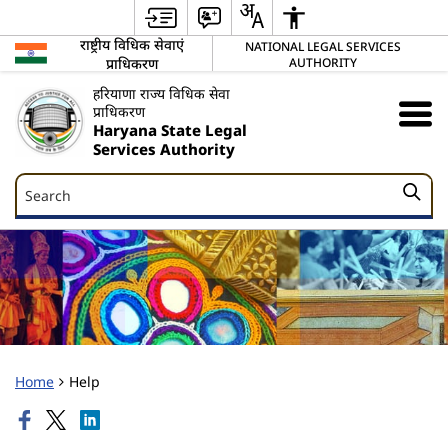
राष्ट्रीय विधिक सेवाएं
NATIONAL LEGAL SERVICES
प्राधिकरण
AUTHORITY
हरियाणा राज्य विधिक सेवा
प्राधिकरण
Haryana State Legal
Services Authority
Search
Search
Home
Help