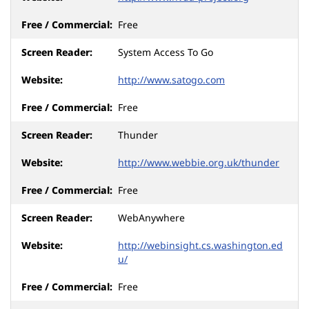
Free
System Access To Go
http://www.satogo.com
Free
Thunder
http://www.webbie.org.uk/thunder
Free
WebAnywhere
http://webinsight.cs.washington.ed
u/
Free