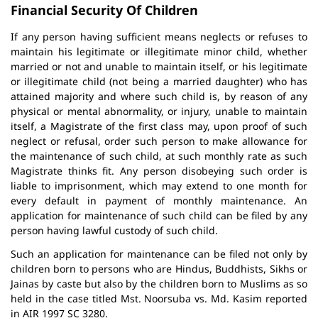
Financial Security Of Children
If any person having sufficient means neglects or refuses to
maintain his legitimate or illegitimate minor child, whether
married or not and unable to maintain itself, or his legitimate
or illegitimate child (not being a married daughter) who has
attained majority and where such child is, by reason of any
physical or mental abnormality, or injury, unable to maintain
itself, a Magistrate of the first class may, upon proof of such
neglect or refusal, order such person to make allowance for
the maintenance of such child, at such monthly rate as such
Magistrate thinks fit. Any person disobeying such order is
liable to imprisonment, which may extend to one month for
every default in payment of monthly maintenance. An
application for maintenance of such child can be filed by any
person having lawful custody of such child.
Such an application for maintenance can be filed not only by
children born to persons who are Hindus, Buddhists, Sikhs or
Jainas by caste but also by the children born to Muslims as so
held in the case titled Mst. Noorsuba vs. Md. Kasim reported
in AIR 1997 SC 3280.