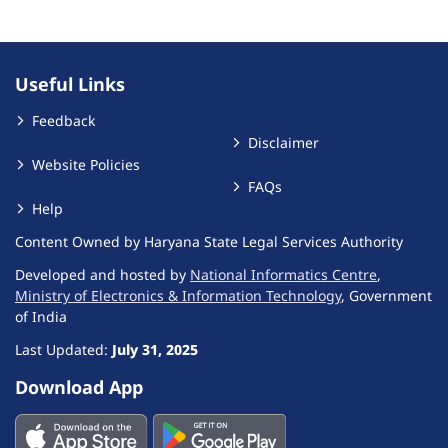
Useful Links
Feedback
Disclaimer
Website Policies
FAQs
Help
Content Owned by Haryana State Legal Services Authority
Developed and hosted by
National Informatics Centre
,
Ministry of Electronics & Information Technology
, Government
of India
Last Updated:
July 31, 2025
Download App