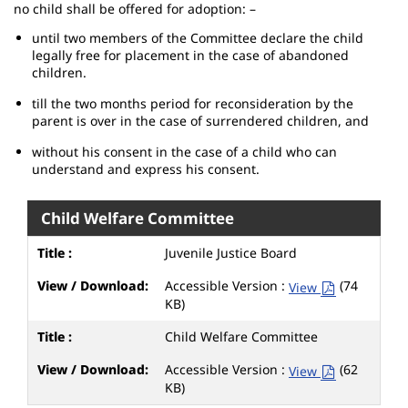
no child shall be offered for adoption: –
until two members of the Committee declare the child
legally free for placement in the case of abandoned
children.
till the two months period for reconsideration by the
parent is over in the case of surrendered children, and
without his consent in the case of a child who can
understand and express his consent.
Child Welfare Committee
Juvenile Justice Board
Accessible Version :
(74
View
KB)
Child Welfare Committee
Accessible Version :
(62
View
KB)