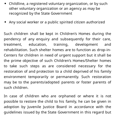
Childline, a registered voluntary organization, or by such
other voluntary organization or an agency as may be
recognized by the State Government
Any social worker or a public spirited citizen authorized
Such children shall be kept in Children’s Homes during the
pendency of any enquiry and subsequently for their care,
treatment, education, training, development and
rehabilitation. Such shelter homes are to function as drop-in-
Centers for children in need of urgent support but it shall be
the prime objective of such Children’s Homes/Shelter homes
to take such steps as are considered necessary for the
restoration of and protection to a child deprived of his family
environment temporarily or permanently. Such restoration
may be to the parents/adopted parents or foster parents of
such children.
In case of children who are orphaned or where it is not
possible to restore the child to his family, he can be given in
adoption by Juvenile Justice Board in accordance with the
guidelines issued by the State Government in this regard but