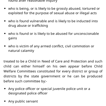
found after reasonable inquiry
who is being, or is likely to be grossly abused, tortured or
exploited for the purpose of sexual abuse or illegal acts
who is found vulnerable and is likely to be inducted into
drug abuse or trafficking
who is found or is likely to be abused for unconscionable
gains
who is victim of any armed conflict, civil commotion or
natural calamity
treated to be a Child in Need of Care and Protection and such
child can either himself on his own appear before Child
Welfare Committees constituted for every district or group of
districts by the state government or he can be produced
before such committee by:-
Any police officer or special juvenile police unit or a
designated police officer
Any public servant