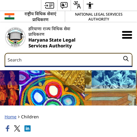
राष्ट्रीय विधिक सेवाएं
NATIONAL LEGAL SERVICES
प्राधिकरण
AUTHORITY
हरियाणा राज्य विधिक सेवा
प्राधिकरण
Haryana State Legal
Services Authority
Search
Search
Home
Children