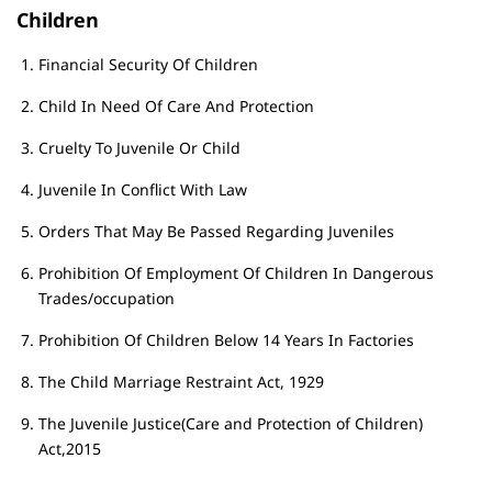
Children
Financial Security Of Children
Child In Need Of Care And Protection
Cruelty To Juvenile Or Child
Juvenile In Conflict With Law
Orders That May Be Passed Regarding Juveniles
Prohibition Of Employment Of Children In Dangerous
Trades/occupation
Prohibition Of Children Below 14 Years In Factories
The Child Marriage Restraint Act, 1929
The Juvenile Justice(Care and Protection of Children)
Act,2015