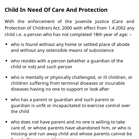
Child In Need Of Care And Protection
With the enforcement of the Juvenile Justice (Care and
Protection of Children) Act, 2000 with effect from 1.4.2002 any
child i.e. a person who has not completed 18th year of age: –
who is found without any home or settled place of abode
and without any ostensible means of subsistence
who resides with a person (whether a guardian of the
child or not) and such person
who is mentally or physically challenged, or ill children, or
children suffering from terminal diseases or incurable
diseases having no one to support or look after
who has a parent or guardian and such parent or
guardian is unfit or incapacitated to exercise control over
the child
who does not have parent and no one is willing to take
care of, or whose parents have abandoned him, or who is
missing and run away child and whose parents cannot be