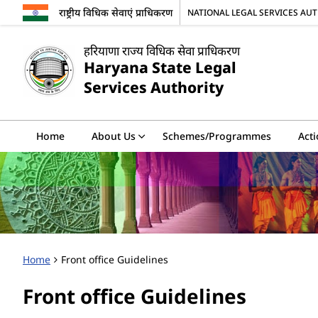
राष्ट्रीय विधिक सेवाएं प्राधिकरण
NATIONAL LEGAL SERVICES AU
हरियाणा राज्य विधिक सेवा प्राधिकरण
Haryana State Legal
Services Authority
Home
About Us
Schemes/Programmes
Acti
Home
Front office Guidelines
Front office Guidelines