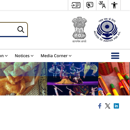
on
Notices
Media Corner