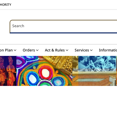
THORITY
Search
Search
on Plan
Orders
Act & Rules
Services
Informati