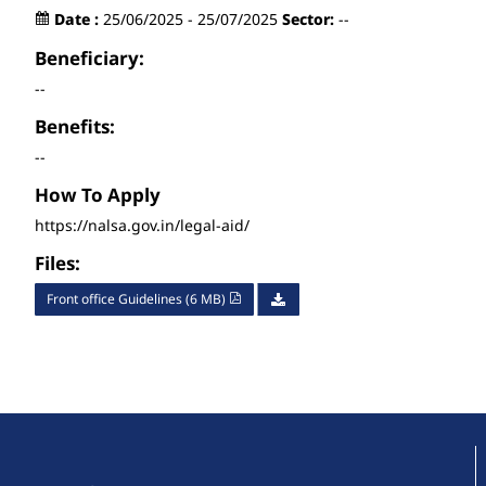
Date :
25/06/2025 - 25/07/2025
Sector:
--
Beneficiary:
--
Benefits:
--
How To Apply
https://nalsa.gov.in/legal-aid/
Files:
Front office Guidelines (6 MB)