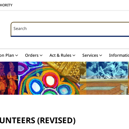
THORITY
Search
Search
on Plan
Orders
Act & Rules
Services
Informati
UNTEERS (REVISED)