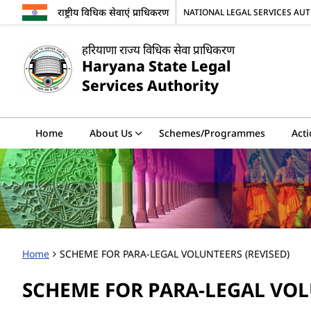
राष्ट्रीय विधिक सेवाएं प्राधिकरण
NATIONAL LEGAL SERVICES AU
हरियाणा राज्य विधिक सेवा प्राधिकरण
Haryana State Legal
Services Authority
Home
About Us
Schemes/Programmes
Acti
Home
SCHEME FOR PARA-LEGAL VOLUNTEERS (REVISED)
SCHEME FOR PARA-LEGAL VOL