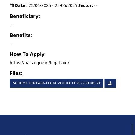
Date :
25/06/2025 - 25/06/2025
Sector:
--
Beneficiary:
--
Benefits:
--
How To Apply
https://nalsa.gov.in/legal-aid/
Files:
SCHEME FOR PARA-LEGAL VOLUNTEERS (239 KB)