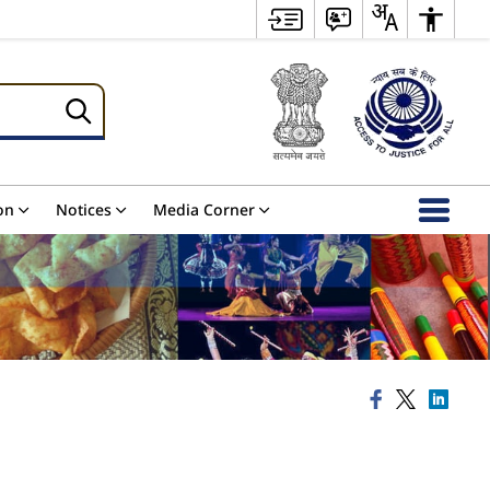
on
Notices
Media Corner